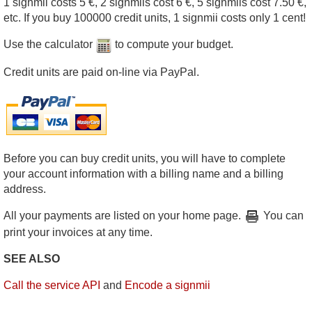
1 signmii costs 5 €, 2 signmiis cost 6 €, 5 signmiis cost 7.50 €,
etc. If you buy 100000 credit units, 1 signmii costs only 1 cent!
Use the calculator
to compute your budget.
Credit units are paid on-line via PayPal.
Before you can buy credit units, you will have to complete
your account information with a billing name and a billing
address.
All your payments are listed on your home page.
You can
print your invoices at any time.
SEE ALSO
Call the service API
and
Encode a signmii