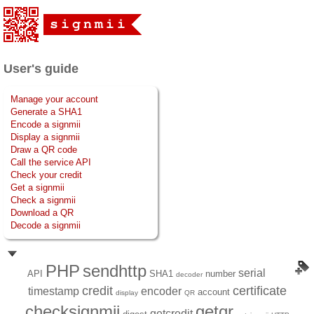
User's guide
Manage your account
Generate a SHA1
Encode a signmii
Display a signmii
Draw a QR code
Call the service API
Check your credit
Get a signmii
Check a signmii
Download a QR
Decode a signmii
PHP
sendhttp
serial
API
SHA1
number
decoder
credit
certificate
timestamp
encoder
account
display
QR
checksignmii
getqr
getcredit