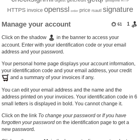
digest
getsignmii
HTTP
openssl
signature
HTTPS
invoice
price
rsautl
order
Manage your account
1
61
Click on the shadow
in the banner to access your
account. Enter with your identification code or your email
address and your password.
Your personal home page displays your account information,
your identification code and your email address, your credit
and a summary of your invoices if any.
You can edit your email address and the name and the
address printed on your invoices. Your identification code in 6
small letters is displayed in bold. You cannot change it.
Click on the link
To change your password
or
If you have
forgotten your password
on the identification page to get a
new password.