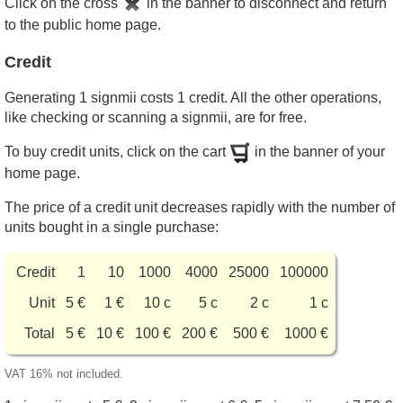
Click on the cross
in the banner to disconnect and return
to the public home page.
Credit
Generating 1 signmii costs 1 credit. All the other operations,
like checking or scanning a signmii, are for free.
To buy credit units, click on the cart
in the banner of your
home page.
The price of a credit unit decreases rapidly with the number of
units bought in a single purchase:
Credit
1
10
1000
4000
25000
100000
Unit
5 €
1 €
10 c
5 c
2 c
1 c
Total
5 €
10 €
100 €
200 €
500 €
1000 €
VAT 16% not included.