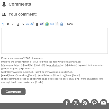
Comments
Your comment:
2000
Enter a maximum of
2000
characters.
Improve the presentation of your text with the following formatting tags:
[
p
]paragraph[/p], [
b
]
bold
[/b], [
i
]
italics
[/i], [
u
]
underline
[/u], [
s
]
strike
[/s], [
quote
]citation[/quote],
[
pre
]as is[/pre], [
br
]line break,
[
url
]http://www.izend.org[/url], [
url
=http://www.izend.org]site[/url],
[
email
]izend@izend.org[/email], [
email
=izend@izend.org]izend[/email],
[
code
]commande[/code], [
code
=langage]code source en c, java, php, html, javascript, xml,
css, sql, bash, dos, make, etc.[/code].